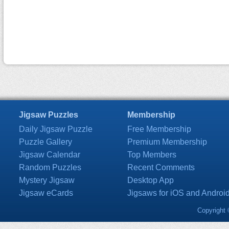
Jigsaw Puzzles
Membership
Daily Jigsaw Puzzle
Free Membership
Puzzle Gallery
Premium Membership
Jigsaw Calendar
Top Members
Random Puzzles
Recent Comments
Mystery Jigsaw
Desktop App
Jigsaw eCards
Jigsaws for iOS and Androi
Copyright