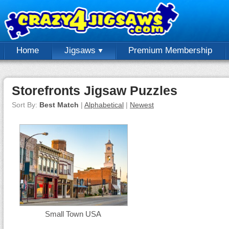
Home
Jigsaws
Premium Membership
Storefronts Jigsaw Puzzles
Sort By:
Best Match
|
Alphabetical
|
Newest
Small Town USA