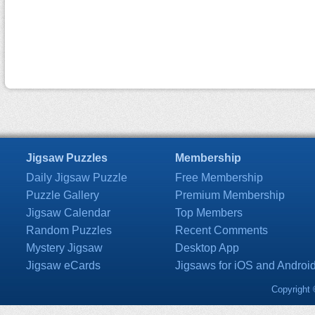
Jigsaw Puzzles
Membership
Daily Jigsaw Puzzle
Free Membership
Puzzle Gallery
Premium Membership
Jigsaw Calendar
Top Members
Random Puzzles
Recent Comments
Mystery Jigsaw
Desktop App
Jigsaw eCards
Jigsaws for iOS and Androi
Copyright