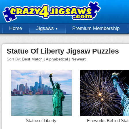
Home
Jigsaws
Premium Membership
Statue Of Liberty Jigsaw Puzzles
Sort By:
Best Match
|
Alphabetical
|
Newest
Statue of Liberty
Fireworks Behind Sta