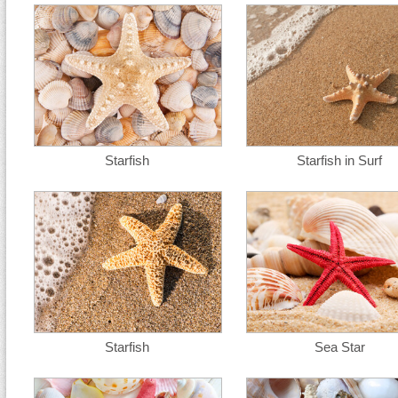
Starfish
Starfish in Surf
Starfish
Sea Star