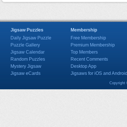
Jigsaw Puzzles
Membership
Daily Jigsaw Puzzle
Free Membership
Puzzle Gallery
Premium Membership
Jigsaw Calendar
Top Members
Random Puzzles
Recent Comments
Mystery Jigsaw
Desktop App
Jigsaw eCards
Jigsaws for iOS and Androi
Copyright