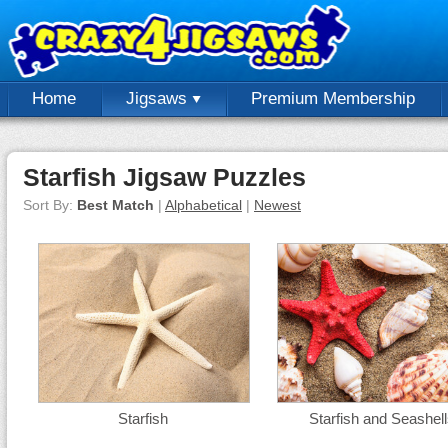
Home
Jigsaws
Premium Membership
Starfish Jigsaw Puzzles
Sort By:
Best Match
|
Alphabetical
|
Newest
Starfish
Starfish and Seashel