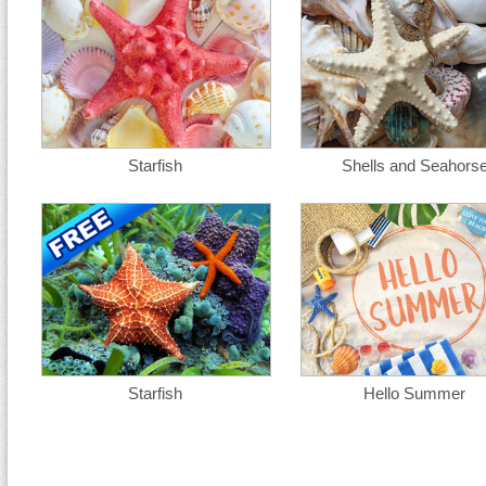
Starfish
Shells and Seahors
Starfish
Hello Summer