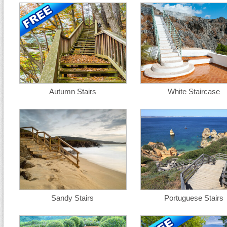
Autumn Stairs
White Staircase
Sandy Stairs
Portuguese Stairs