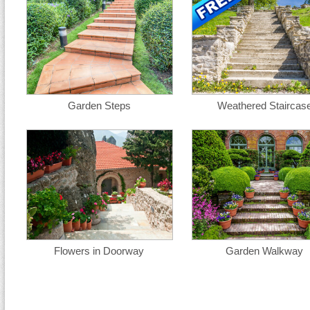
Garden Steps
Weathered Staircas
Flowers in Doorway
Garden Walkway