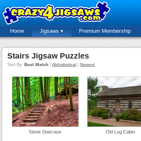
Home
Jigsaws
Premium Membership
Stairs Jigsaw Puzzles
Sort By:
Best Match
|
Alphabetical
|
Newest
Stone Staircase
Old Log Cabin