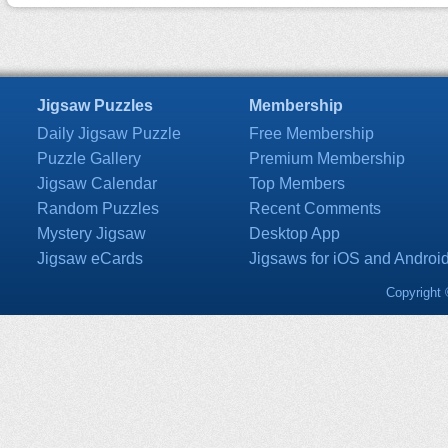
Jigsaw Puzzles
Membership
Daily Jigsaw Puzzle
Free Membership
Puzzle Gallery
Premium Membership
Jigsaw Calendar
Top Members
Random Puzzles
Recent Comments
Mystery Jigsaw
Desktop App
Jigsaw eCards
Jigsaws for iOS and Androi
Copyright