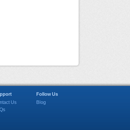
pport
Follow Us
ntact Us
Blog
Qs