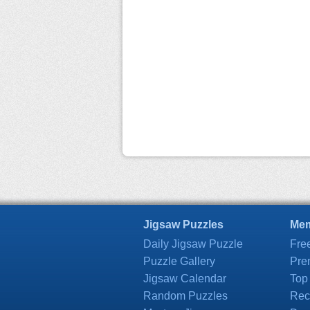
Jigsaw Puzzles
Mem
Daily Jigsaw Puzzle
Fre
Puzzle Gallery
Pre
Jigsaw Calendar
Top
Random Puzzles
Rec