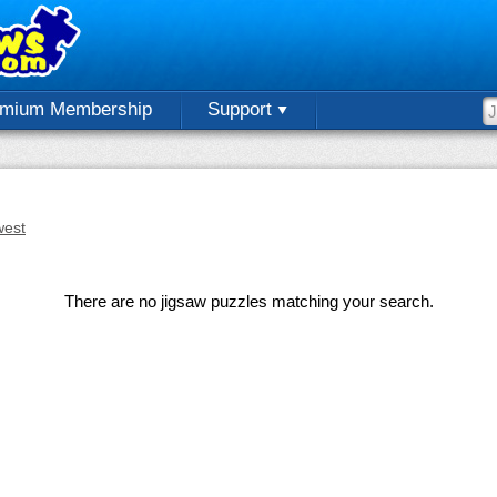
emium Membership
Support
est
There are no jigsaw puzzles matching your search.