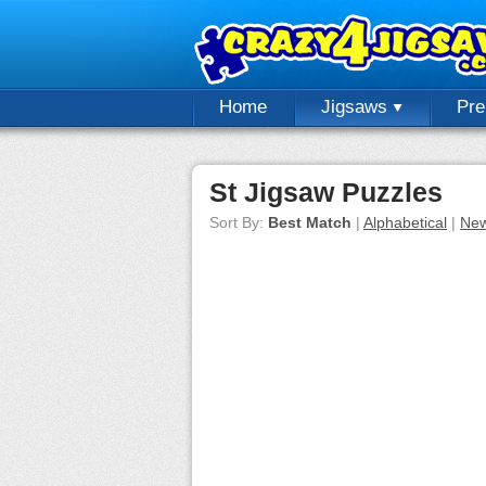
Home
Jigsaws
Pr
St Jigsaw Puzzles
Sort By:
Best Match
|
Alphabetical
|
New