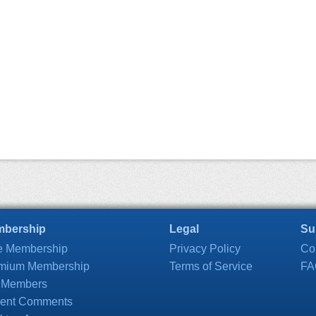
bership
Legal
Su
e Membership
Privacy Policy
Co
mium Membership
Terms of Service
FA
 Members
ent Comments