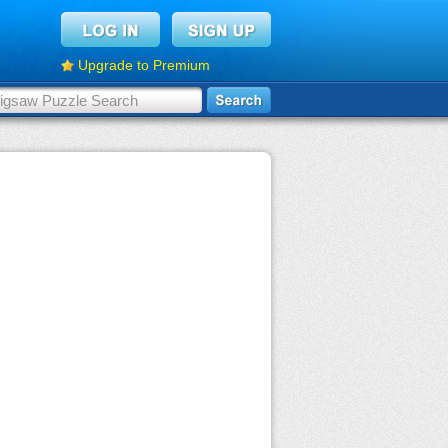
Upgrade to Premium