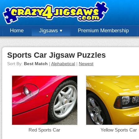
Home
Jigsaws
Premium Membership
Sports Car Jigsaw Puzzles
Sort By:
Best Match
|
Alphabetical
|
Newest
Red Sports Car
Yellow Sports Car