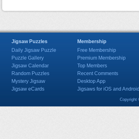
Jigsaw Puzzles
Membership
Daily Jigsaw Puzzle
Free Membership
Puzzle Gallery
Premium Membership
Jigsaw Calendar
Top Members
Random Puzzles
Recent Comments
Mystery Jigsaw
Desktop App
Jigsaw eCards
Jigsaws for iOS and Androi
Copyright