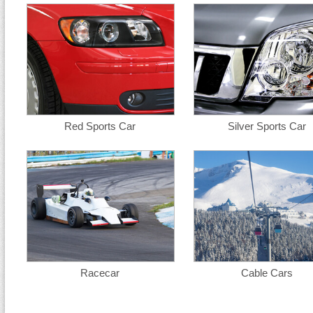
Red Sports Car
Silver Sports Car
Racecar
Cable Cars