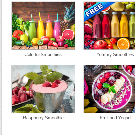
Colorful Smoothies
Yummy Smoothies
Raspberry Smoothie
Fruit and Yogurt