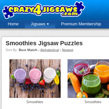
Home
Jigsaws
Premium Membership
Smoothies Jigsaw Puzzles
Sort By:
Best Match
|
Alphabetical
|
Newest
Smoothies
Smoothies