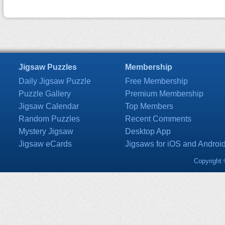
Jigsaw Puzzles
Membership
Daily Jigsaw Puzzle
Free Membership
Puzzle Gallery
Premium Membership
Jigsaw Calendar
Top Members
Random Puzzles
Recent Comments
Mystery Jigsaw
Desktop App
Jigsaw eCards
Jigsaws for iOS and Androi
Copyright