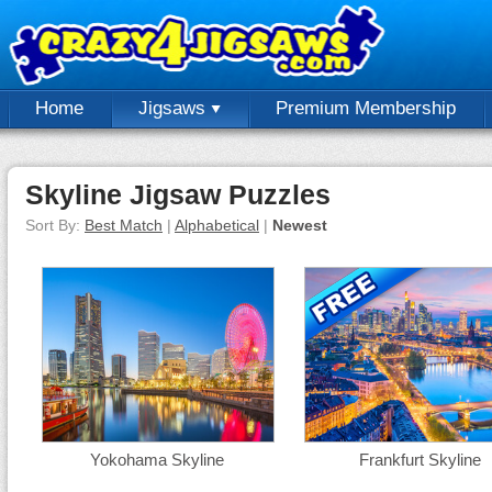
Home
Jigsaws
Premium Membership
Skyline Jigsaw Puzzles
Sort By:
Best Match
|
Alphabetical
|
Newest
Yokohama Skyline
Frankfurt Skyline