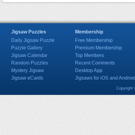
Jigsaw Puzzles
Membership
Daily Jigsaw Puzzle
Free Membership
Puzzle Gallery
Premium Membership
Jigsaw Calendar
Top Members
Random Puzzles
Recent Comments
Mystery Jigsaw
Desktop App
Jigsaw eCards
Jigsaws for iOS and Androi
Copyright