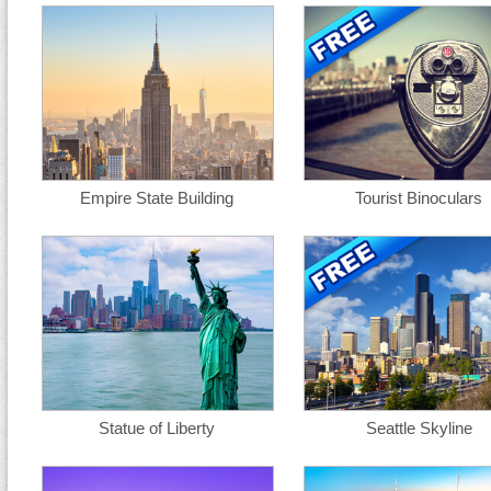
Empire State Building
Tourist Binoculars
Statue of Liberty
Seattle Skyline