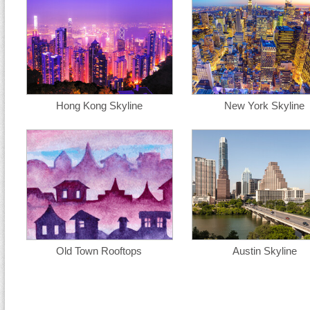
Hong Kong Skyline
New York Skyline
Old Town Rooftops
Austin Skyline