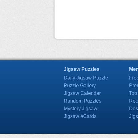
Jigsaw Puzzles
Mem
Daily Jigsaw Puzzle
Fre
Puzzle Gallery
Pre
Jigsaw Calendar
Top
Random Puzzles
Rec
Mystery Jigsaw
Des
Jigsaw eCards
Jig