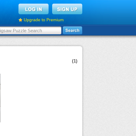
Upgrade to Premium
(1)