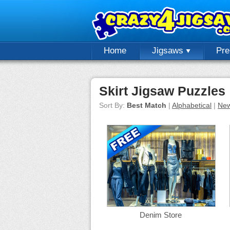
Home
Jigsaws
Pr
Skirt Jigsaw Puzzles
Sort By:
Best Match
|
Alphabetical
|
New
Denim Store