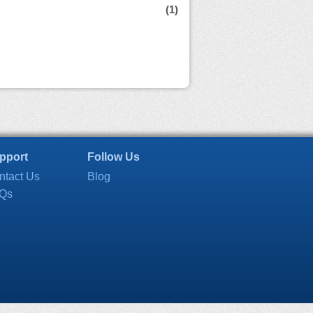
(1)
pport
Follow Us
ntact Us
Blog
Qs