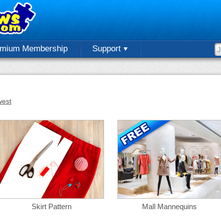
emium Membership
Support
est
Skirt Pattern
Mall Mannequins