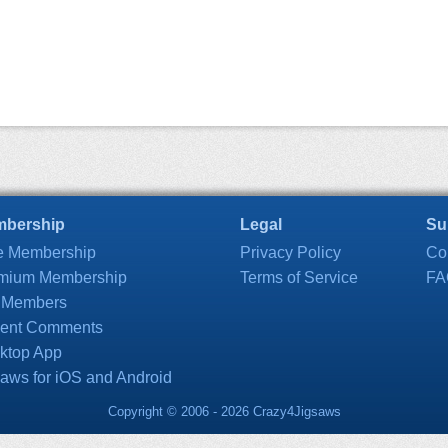
bership
Legal
Su
e Membership
Privacy Policy
Co
mium Membership
Terms of Service
FA
 Members
ent Comments
ktop App
saws for iOS and Android
Copyright © 2006 - 2026 Crazy4Jigsaws