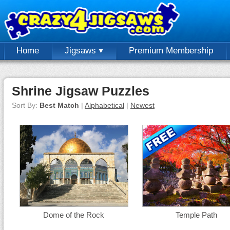
Home
Jigsaws
Premium Membership
Shrine Jigsaw Puzzles
Sort By:
Best Match
|
Alphabetical
|
Newest
Dome of the Rock
Temple Path