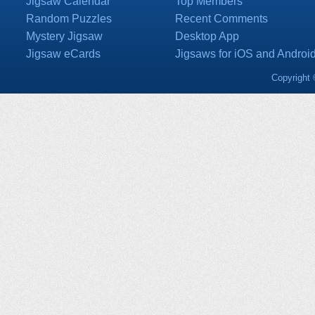
Jigsaw Calendar
Top Members
Random Puzzles
Recent Comments
Mystery Jigsaw
Desktop App
Jigsaw eCards
Jigsaws for iOS and Androi
Copyright