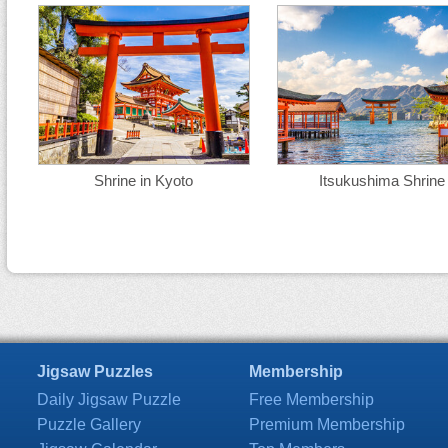
Shrine in Kyoto
Itsukushima Shrine
Jigsaw Puzzles
Membership
Daily Jigsaw Puzzle
Free Membership
Puzzle Gallery
Premium Membership