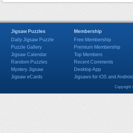
Jigsaw Puzzles
Membership
Daily Jigsaw Puzzle
Free Membership
Puzzle Gallery
Premium Membership
Jigsaw Calendar
Top Members
Random Puzzles
Recent Comments
Mystery Jigsaw
Desktop App
Jigsaw eCards
Jigsaws for iOS and Androi
Copyright