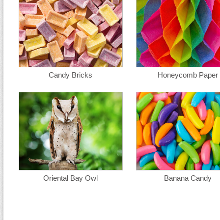
Candy Bricks
Honeycomb Paper
Oriental Bay Owl
Banana Candy