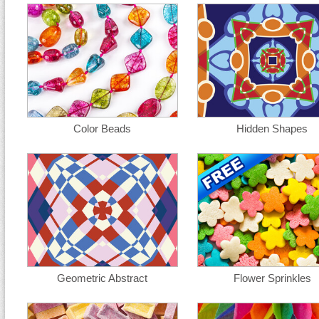
Color Beads
Hidden Shapes
Geometric Abstract
Flower Sprinkles