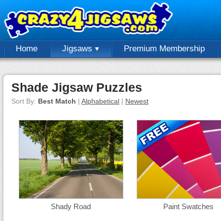
Home
Jigsaws
Premium Membership
Shade Jigsaw Puzzles
Sort By:
Best Match
|
Alphabetical
|
Newest
Shady Road
Paint Swatches