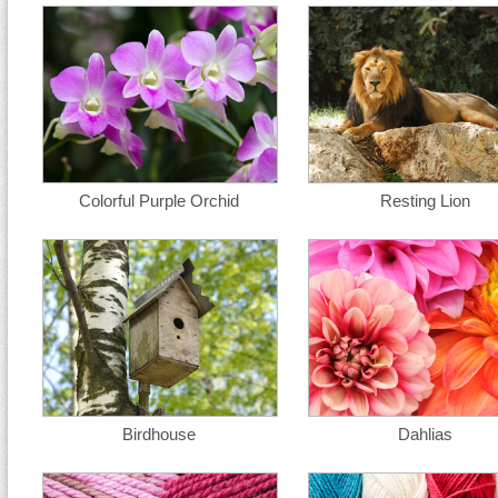
Colorful Purple Orchid
Resting Lion
Birdhouse
Dahlias