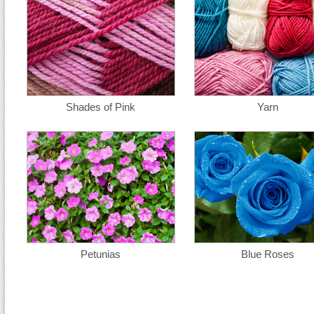
Shades of Pink
Yarn
Petunias
Blue Roses