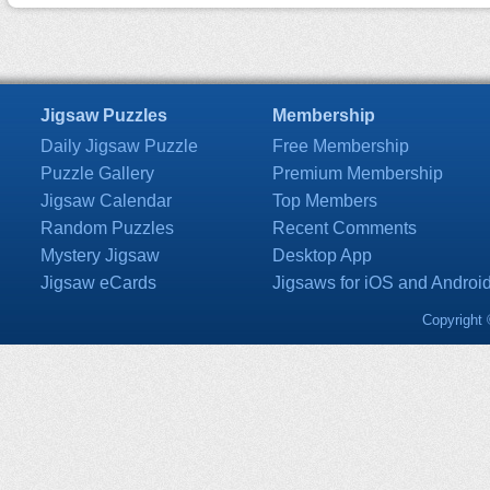
Jigsaw Puzzles
Membership
Daily Jigsaw Puzzle
Free Membership
Puzzle Gallery
Premium Membership
Jigsaw Calendar
Top Members
Random Puzzles
Recent Comments
Mystery Jigsaw
Desktop App
Jigsaw eCards
Jigsaws for iOS and Androi
Copyright