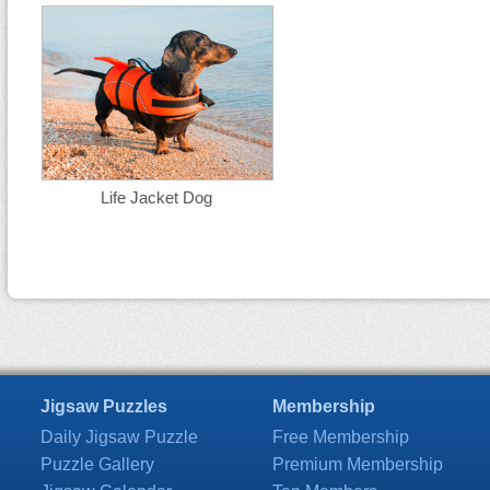
Life Jacket Dog
Jigsaw Puzzles
Membership
Daily Jigsaw Puzzle
Free Membership
Puzzle Gallery
Premium Membership