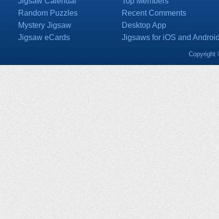
Jigsaw Calendar
Top Members
Random Puzzles
Recent Comments
Mystery Jigsaw
Desktop App
Jigsaw eCards
Jigsaws for iOS and Androi
Copyright