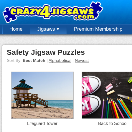
Home
Jigsaws
Premium Membership
Safety Jigsaw Puzzles
Sort By:
Best Match
|
Alphabetical
|
Newest
Lifeguard Tower
Back to School