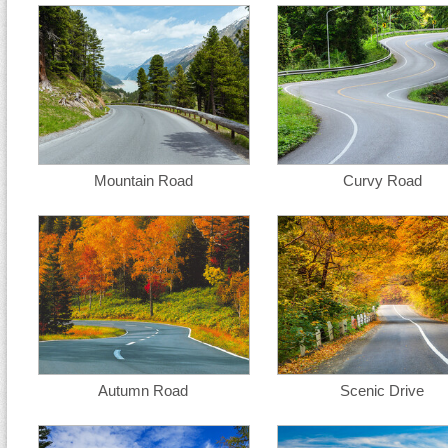
Mountain Road
Curvy Road
Autumn Road
Scenic Drive