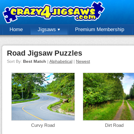
Home
Jigsaws
Premium Membership
Road Jigsaw Puzzles
Sort By:
Best Match
|
Alphabetical
|
Newest
Curvy Road
Dirt Road