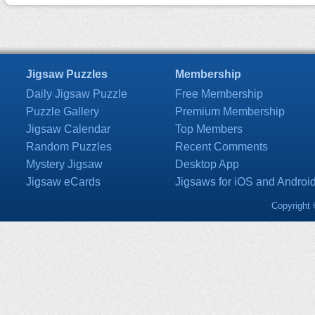
Jigsaw Puzzles
Membership
Daily Jigsaw Puzzle
Free Membership
Puzzle Gallery
Premium Membership
Jigsaw Calendar
Top Members
Random Puzzles
Recent Comments
Mystery Jigsaw
Desktop App
Jigsaw eCards
Jigsaws for iOS and Androi
Copyright