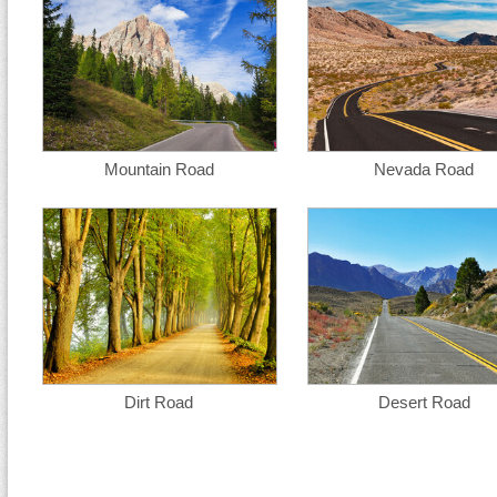
Mountain Road
Nevada Road
Dirt Road
Desert Road