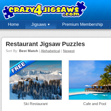
Home
Jigsaws
Premium Membership
Restaurant Jigsaw Puzzles
Sort By:
Best Match
|
Alphabetical
|
Newest
Ski Restaurant
Cafe and Pool