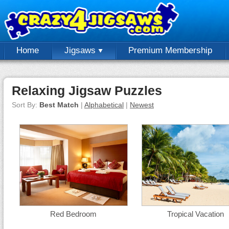
Home
Jigsaws
Premium Membership
Relaxing Jigsaw Puzzles
Sort By:
Best Match
|
Alphabetical
|
Newest
Red Bedroom
Tropical Vacation