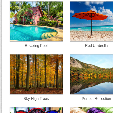
Relaxing Pool
Red Umbrella
Sky High Trees
Perfect Reflection