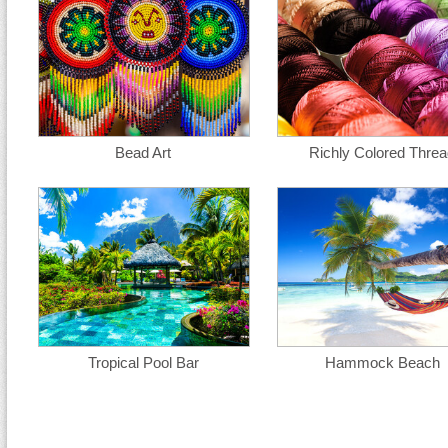
Bead Art
Richly Colored Thre
Tropical Pool Bar
Hammock Beach