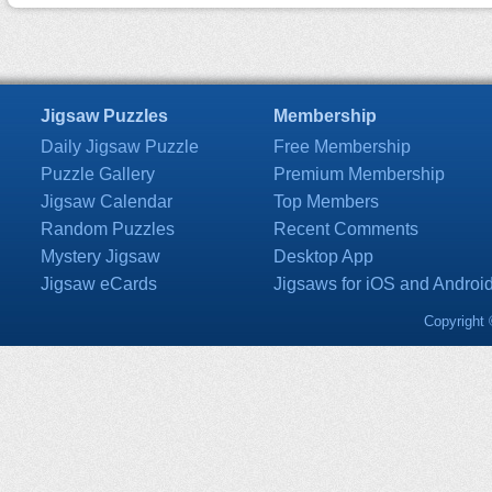
Jigsaw Puzzles
Membership
Daily Jigsaw Puzzle
Free Membership
Puzzle Gallery
Premium Membership
Jigsaw Calendar
Top Members
Random Puzzles
Recent Comments
Mystery Jigsaw
Desktop App
Jigsaw eCards
Jigsaws for iOS and Androi
Copyright