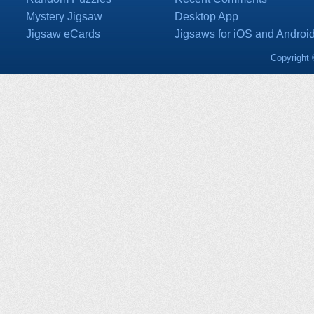
Mystery Jigsaw
Desktop App
Jigsaw eCards
Jigsaws for iOS and Androi
Copyright