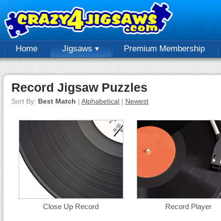
Home
Jigsaws
Premium Membership
Record Jigsaw Puzzles
Sort By:
Best Match
|
Alphabetical
|
Newest
Close Up Record
Record Player