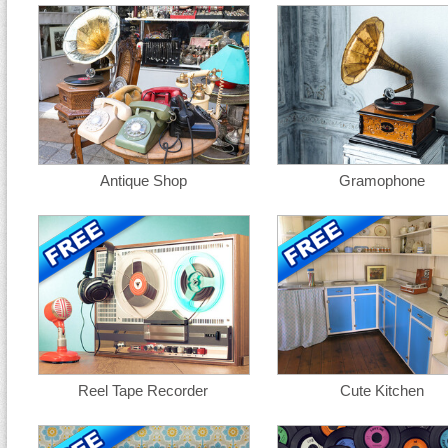
Antique Shop
Gramophone
Reel Tape Recorder
Cute Kitchen