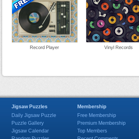
Record Player
Vinyl Records
Jigsaw Puzzles
Membership
Daily Jigsaw Puzzle
Free Membership
Puzzle Gallery
Premium Membership
Jigsaw Calendar
Top Members
Random Puzzles
Recent Comments