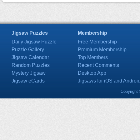
Jigsaw Puzzles
Membership
Daily Jigsaw Puzzle
Free Membership
Puzzle Gallery
Premium Membership
Jigsaw Calendar
Top Members
Random Puzzles
Recent Comments
Mystery Jigsaw
Desktop App
Jigsaw eCards
Jigsaws for iOS and Androi
Copyright