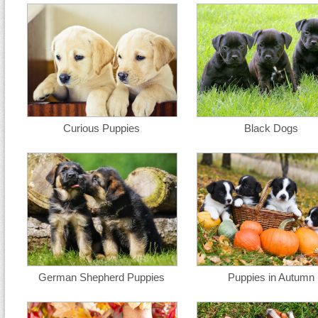
Curious Puppies
Black Dogs
German Shepherd Puppies
Puppies in Autumn