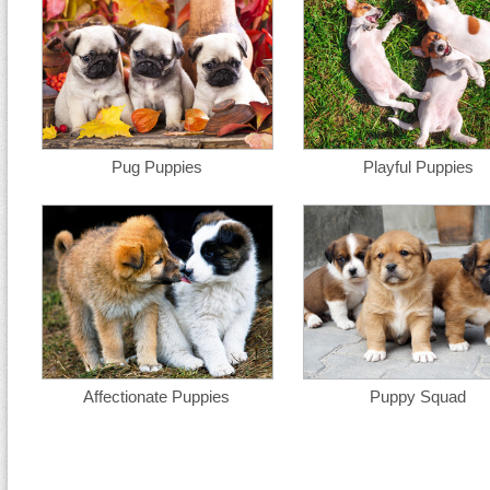
Pug Puppies
Playful Puppies
Affectionate Puppies
Puppy Squad