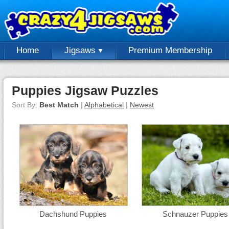
Home
Jigsaws
Premium Membership
Puppies Jigsaw Puzzles
Sort By:
Best Match
|
Alphabetical
|
Newest
Dachshund Puppies
Schnauzer Puppies