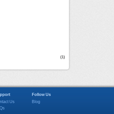
(1)
pport
Follow Us
ntact Us
Blog
Qs