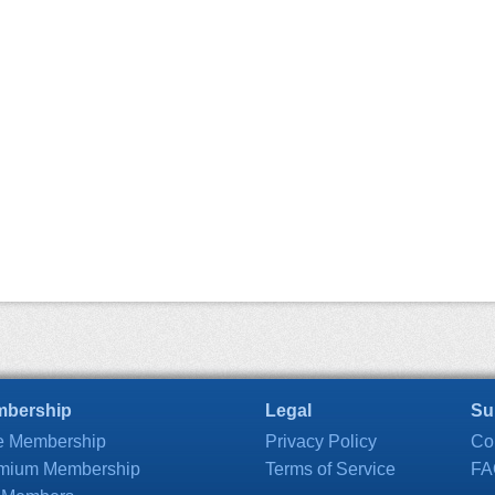
bership
Legal
Su
e Membership
Privacy Policy
Co
mium Membership
Terms of Service
FA