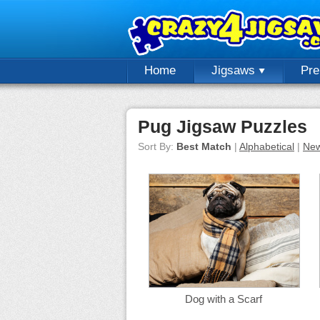
Home
Jigsaws
Pr
Pug Jigsaw Puzzles
Sort By:
Best Match
|
Alphabetical
|
New
Dog with a Scarf