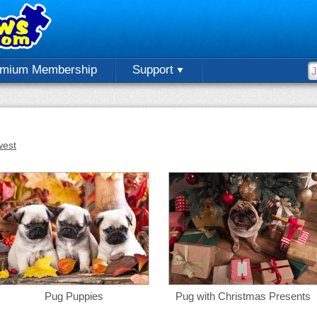
emium Membership
Support
est
Pug Puppies
Pug with Christmas Presents