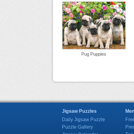
Pug Puppies
Jigsaw Puzzles
Mem
Daily Jigsaw Puzzle
Fre
Puzzle Gallery
Pre