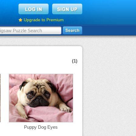
Upgrade to Premium
(1)
Puppy Dog Eyes