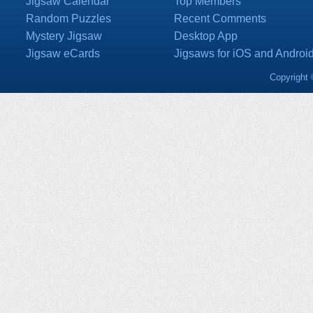
Jigsaw Calendar
Top Members
Random Puzzles
Recent Comments
Mystery Jigsaw
Desktop App
Jigsaw eCards
Jigsaws for iOS and Androi
Copyright