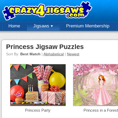
Home
Jigsaws
Premium Membership
Princess Jigsaw Puzzles
Sort By:
Best Match
|
Alphabetical
|
Newest
Princess Party
Princess in a Forest