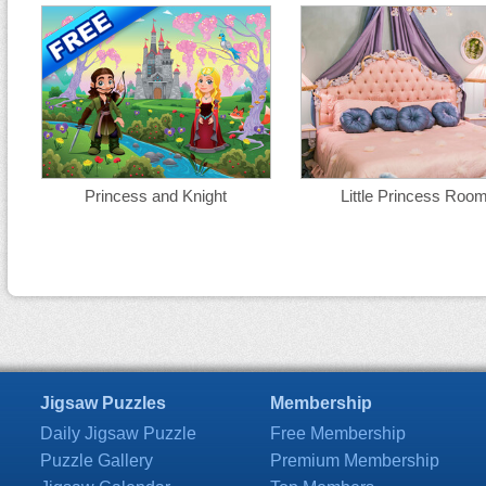
Princess and Knight
Little Princess Roo
Jigsaw Puzzles
Membership
Daily Jigsaw Puzzle
Free Membership
Puzzle Gallery
Premium Membership