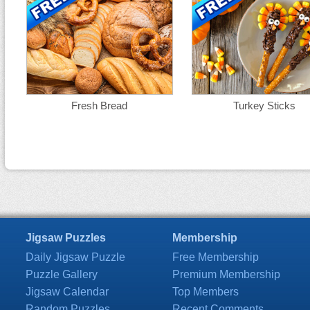
Fresh Bread
Turkey Sticks
Jigsaw Puzzles
Membership
Daily Jigsaw Puzzle
Free Membership
Puzzle Gallery
Premium Membership
Jigsaw Calendar
Top Members
Random Puzzles
Recent Comments