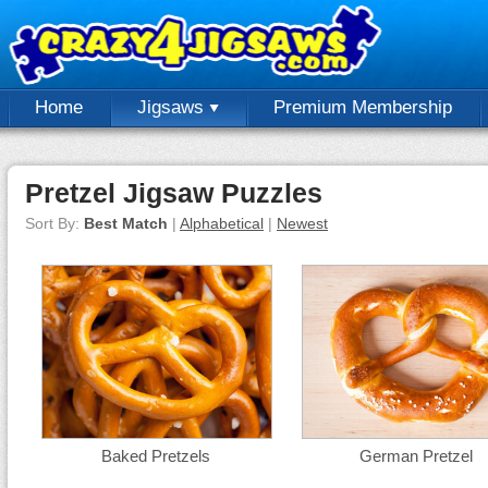
Home
Jigsaws
Premium Membership
Pretzel Jigsaw Puzzles
Sort By:
Best Match
|
Alphabetical
|
Newest
Baked Pretzels
German Pretzel