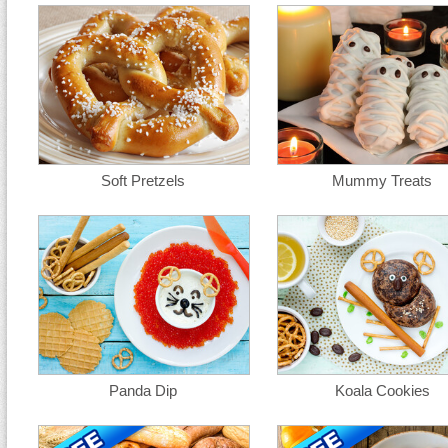
Soft Pretzels
Mummy Treats
Panda Dip
Koala Cookies