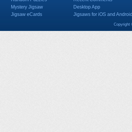
Mystery Jigsaw
Desktop App
Jigsaw eCards
Jigsaws for iOS and Androi
Copyright