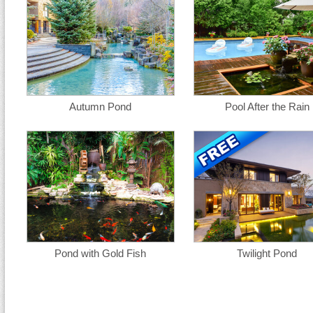
Autumn Pond
Pool After the Rain
Pond with Gold Fish
Twilight Pond