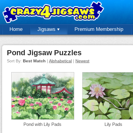
Home
Jigsaws
Premium Membership
Pond Jigsaw Puzzles
Sort By:
Best Match
|
Alphabetical
|
Newest
Pond with Lily Pads
Lily Pads