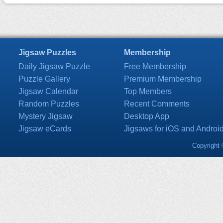
Jigsaw Puzzles
Membership
Daily Jigsaw Puzzle
Free Membership
Puzzle Gallery
Premium Membership
Jigsaw Calendar
Top Members
Random Puzzles
Recent Comments
Mystery Jigsaw
Desktop App
Jigsaw eCards
Jigsaws for iOS and Androi
Copyright