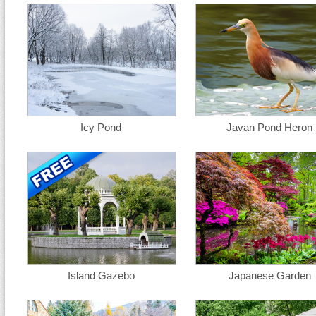
Icy Pond
Javan Pond Heron
Island Gazebo
Japanese Garden