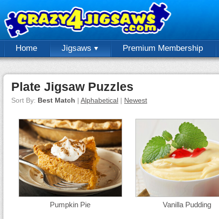
Home
Jigsaws
Premium Membership
Plate Jigsaw Puzzles
Sort By:
Best Match
|
Alphabetical
|
Newest
Pumpkin Pie
Vanilla Pudding