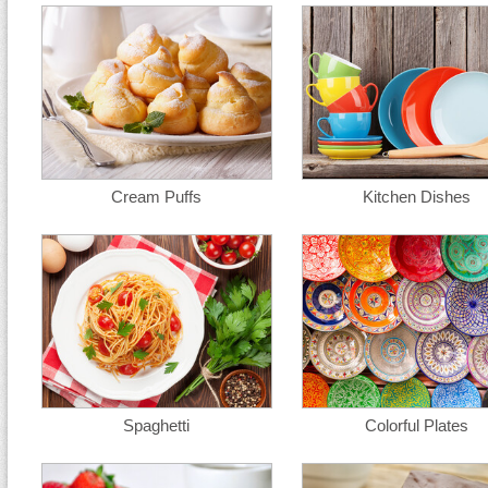
Cream Puffs
Kitchen Dishes
Spaghetti
Colorful Plates