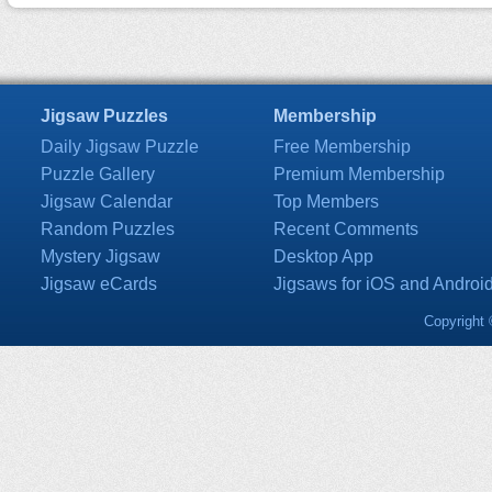
Jigsaw Puzzles
Membership
Daily Jigsaw Puzzle
Free Membership
Puzzle Gallery
Premium Membership
Jigsaw Calendar
Top Members
Random Puzzles
Recent Comments
Mystery Jigsaw
Desktop App
Jigsaw eCards
Jigsaws for iOS and Androi
Copyright