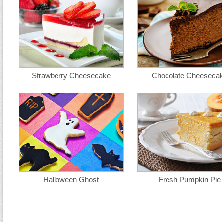
Strawberry Cheesecake
Chocolate Cheeseca
Halloween Ghost
Fresh Pumpkin Pie