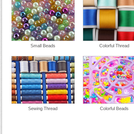
Small Beads
Colorful Thread
Sewing Thread
Colorful Beads