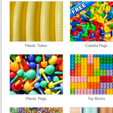
Plastic Tubes
Colorful Pegs
Plastic Pegs
Toy Bricks