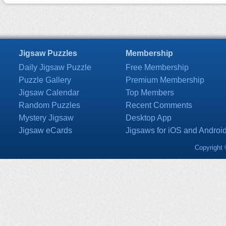
Jigsaw Puzzles
Membership
Daily Jigsaw Puzzle
Free Membership
Puzzle Gallery
Premium Membership
Jigsaw Calendar
Top Members
Random Puzzles
Recent Comments
Mystery Jigsaw
Desktop App
Jigsaw eCards
Jigsaws for iOS and Androi
Copyright