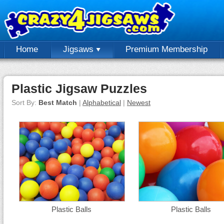
Home
Jigsaws
Premium Membership
Plastic Jigsaw Puzzles
Sort By:
Best Match
|
Alphabetical
|
Newest
Plastic Balls
Plastic Balls