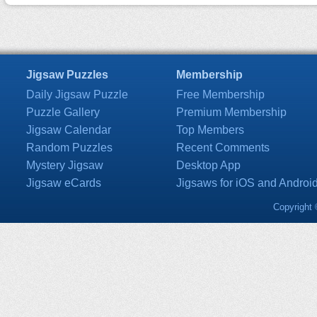
Jigsaw Puzzles
Membership
Daily Jigsaw Puzzle
Free Membership
Puzzle Gallery
Premium Membership
Jigsaw Calendar
Top Members
Random Puzzles
Recent Comments
Mystery Jigsaw
Desktop App
Jigsaw eCards
Jigsaws for iOS and Androi
Copyright