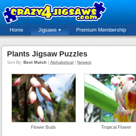
Home
Jigsaws
Premium Membership
Plants Jigsaw Puzzles
Sort By:
Best Match
|
Alphabetical
|
Newest
Flower Buds
Tropical Flower