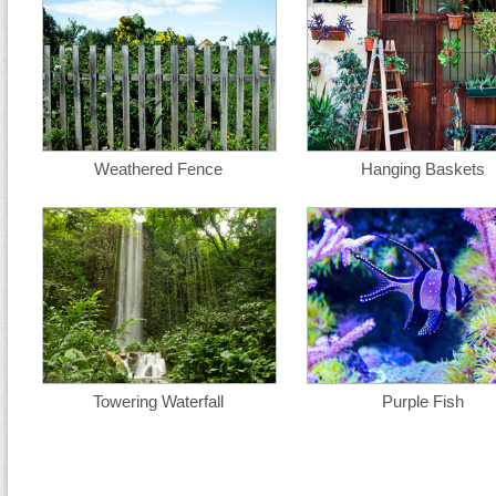
Weathered Fence
Hanging Baskets
Towering Waterfall
Purple Fish