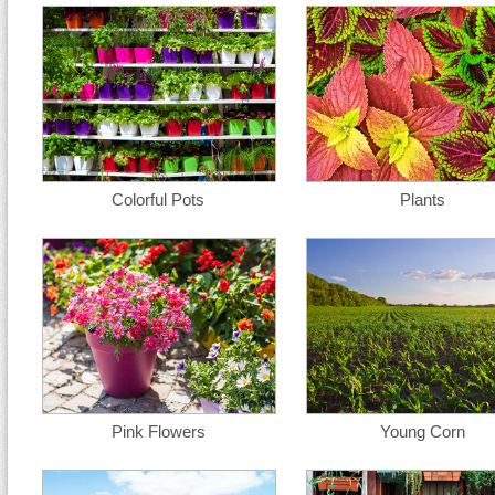
Colorful Pots
Plants
Pink Flowers
Young Corn