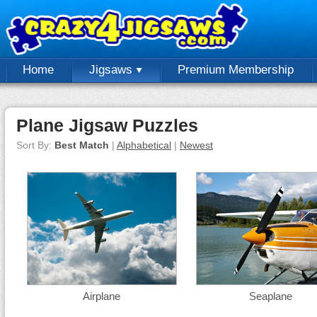
Home
Jigsaws
Premium Membership
Plane Jigsaw Puzzles
Sort By:
Best Match
|
Alphabetical
|
Newest
Airplane
Seaplane