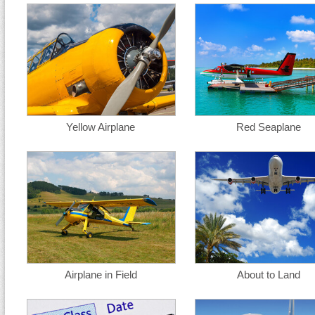
Yellow Airplane
Red Seaplane
Airplane in Field
About to Land