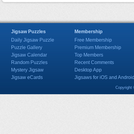
Jigsaw Puzzles
Membership
Daily Jigsaw Puzzle
Free Membership
Puzzle Gallery
Premium Membership
Jigsaw Calendar
Top Members
Random Puzzles
Recent Comments
Mystery Jigsaw
Desktop App
Jigsaw eCards
Jigsaws for iOS and Androi
Copyright