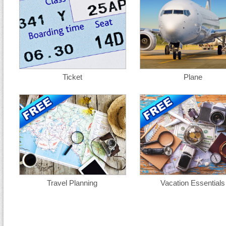
Ticket
Plane
Travel Planning
Vacation Essentials