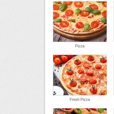
Pizza
Fresh Pizza