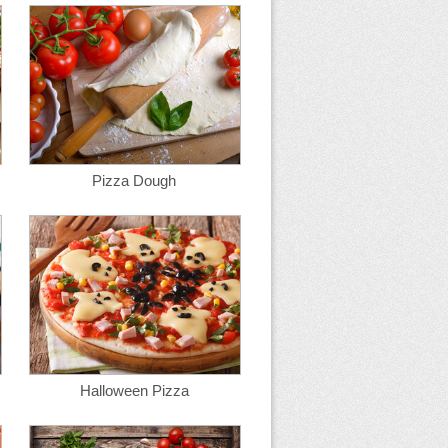
Pizza Dough
Halloween Pizza