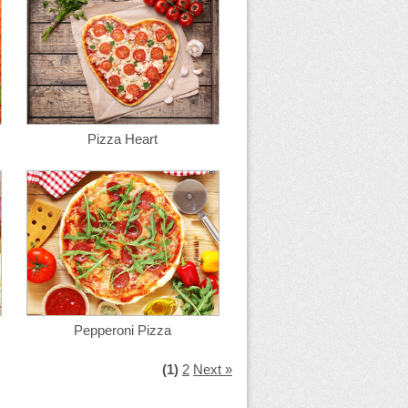
Pizza Heart
Pepperoni Pizza
(1)
2
Next »