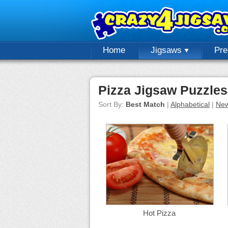
Home
Jigsaws
Pr
Pizza Jigsaw Puzzles
Sort By:
Best Match
|
Alphabetical
|
New
Hot Pizza