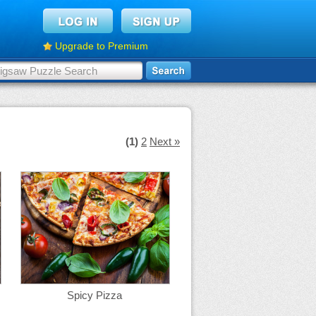
Upgrade to Premium
(1)
2
Next »
Spicy Pizza