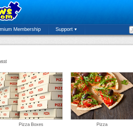
emium Membership
Support
est
Pizza Boxes
Pizza