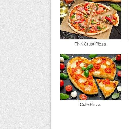
Thin Crust Pizza
Cute Pizza