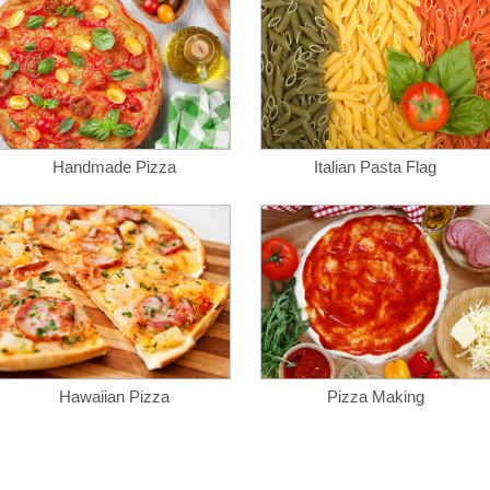
Handmade Pizza
Italian Pasta Flag
Hawaiian Pizza
Pizza Making