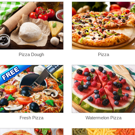
Pizza Dough
Pizza
Fresh Pizza
Watermelon Pizza