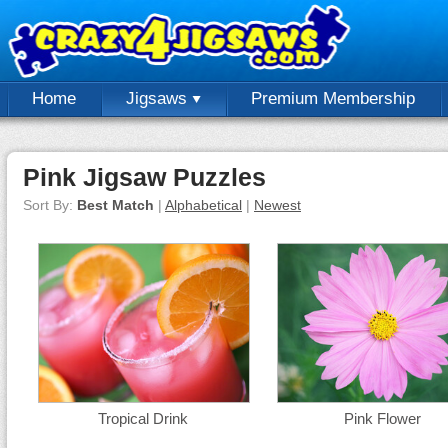
Home
Jigsaws
Premium Membership
Pink Jigsaw Puzzles
Sort By:
Best Match
|
Alphabetical
|
Newest
Tropical Drink
Pink Flower