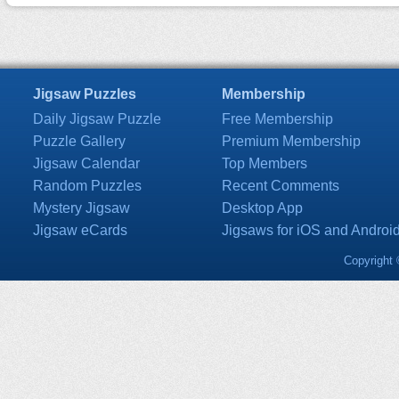
Jigsaw Puzzles
Membership
Daily Jigsaw Puzzle
Free Membership
Puzzle Gallery
Premium Membership
Jigsaw Calendar
Top Members
Random Puzzles
Recent Comments
Mystery Jigsaw
Desktop App
Jigsaw eCards
Jigsaws for iOS and Androi
Copyright