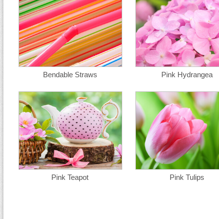
Bendable Straws
Pink Hydrangea
Pink Teapot
Pink Tulips