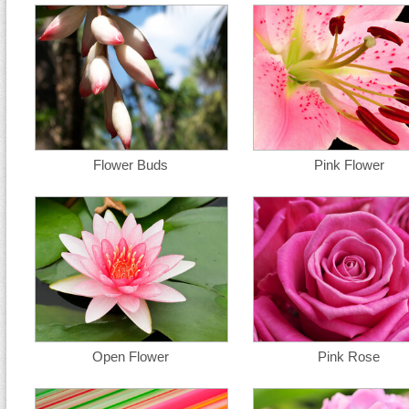
Flower Buds
Pink Flower
Open Flower
Pink Rose