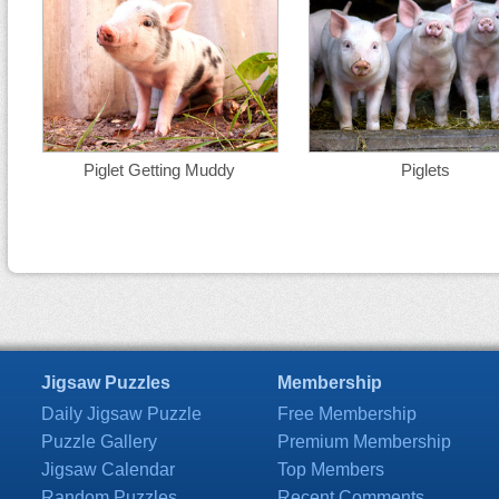
Piglet Getting Muddy
Piglets
Jigsaw Puzzles
Membership
Daily Jigsaw Puzzle
Free Membership
Puzzle Gallery
Premium Membership
Jigsaw Calendar
Top Members
Random Puzzles
Recent Comments