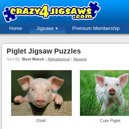
Home
Jigsaws
Premium Membership
Piglet Jigsaw Puzzles
Sort By:
Best Match
|
Alphabetical
|
Newest
Oink!
Cute Piglet