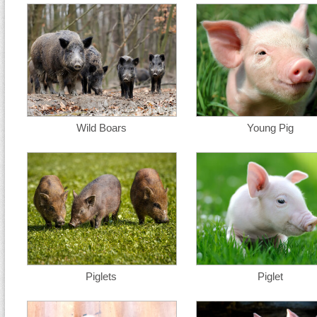
Wild Boars
Young Pig
Piglets
Piglet