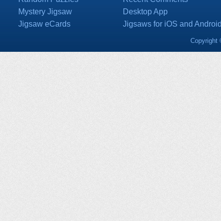
Mystery Jigsaw
Desktop App
Jigsaw eCards
Jigsaws for iOS and Androi
Copyright