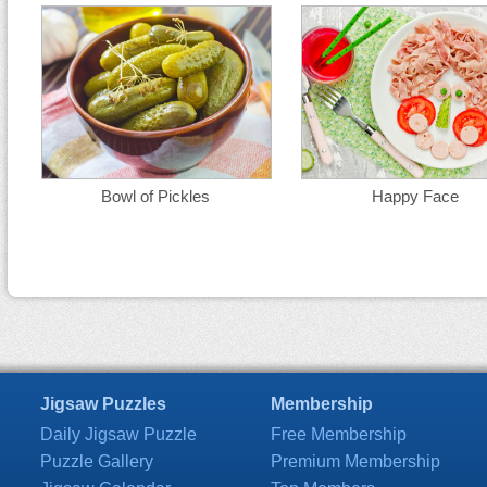
Bowl of Pickles
Happy Face
Jigsaw Puzzles
Membership
Daily Jigsaw Puzzle
Free Membership
Puzzle Gallery
Premium Membership