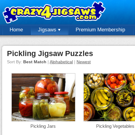
Home
Jigsaws
Premium Membership
Pickling Jigsaw Puzzles
Sort By:
Best Match
|
Alphabetical
|
Newest
Pickling Jars
Pickling Vegetables