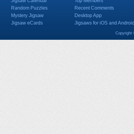
Jigsaw Calendar
Top Members
Random Puzzles
Recent Comments
Mystery Jigsaw
Desktop App
Jigsaw eCards
Jigsaws for iOS and Androi
Copyright