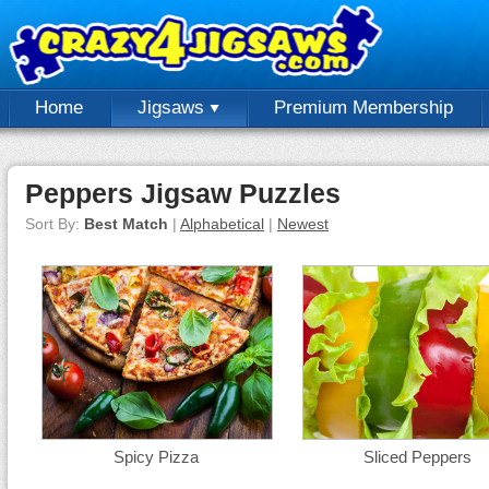
Home
Jigsaws
Premium Membership
Peppers Jigsaw Puzzles
Sort By:
Best Match
|
Alphabetical
|
Newest
Spicy Pizza
Sliced Peppers