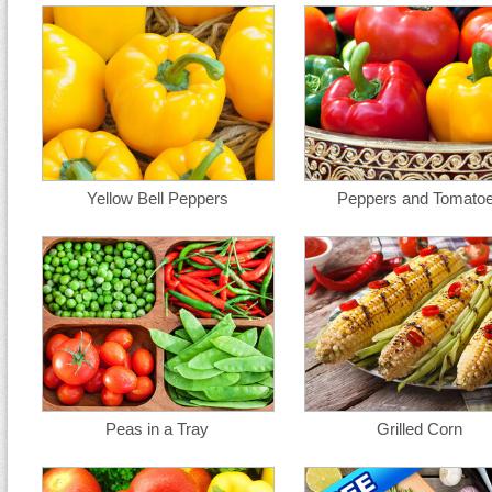
Yellow Bell Peppers
Peppers and Tomato
Peas in a Tray
Grilled Corn