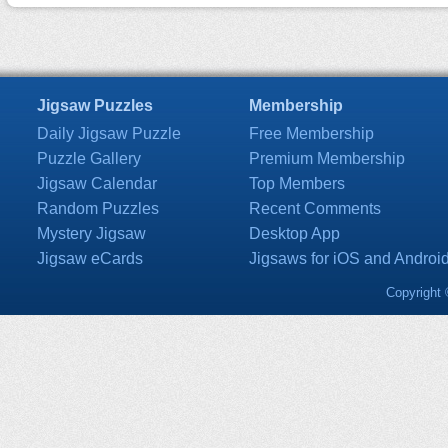
Jigsaw Puzzles
Membership
Daily Jigsaw Puzzle
Free Membership
Puzzle Gallery
Premium Membership
Jigsaw Calendar
Top Members
Random Puzzles
Recent Comments
Mystery Jigsaw
Desktop App
Jigsaw eCards
Jigsaws for iOS and Androi
Copyright