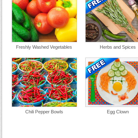
Freshly Washed Vegetables
Herbs and Spices
Chili Pepper Bowls
Egg Clown