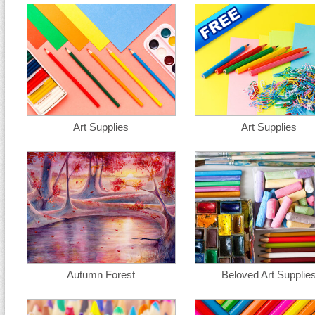
Art Supplies
Art Supplies
Autumn Forest
Beloved Art Supplie