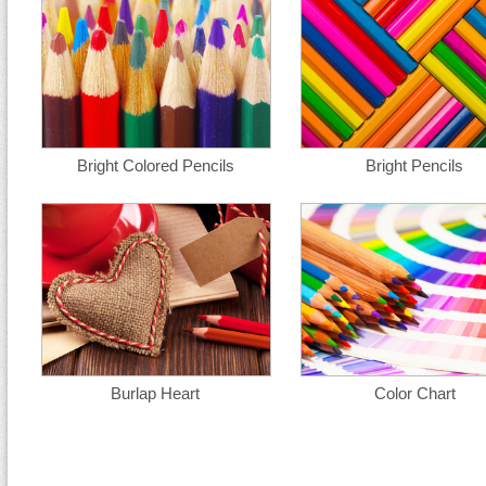
Bright Colored Pencils
Bright Pencils
Burlap Heart
Color Chart