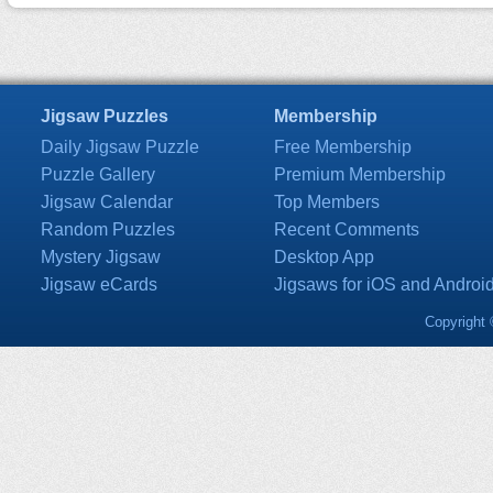
Jigsaw Puzzles
Membership
Daily Jigsaw Puzzle
Free Membership
Puzzle Gallery
Premium Membership
Jigsaw Calendar
Top Members
Random Puzzles
Recent Comments
Mystery Jigsaw
Desktop App
Jigsaw eCards
Jigsaws for iOS and Androi
Copyright