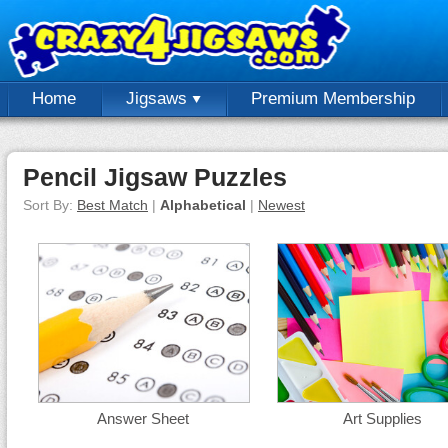
Home
Jigsaws
Premium Membership
Pencil Jigsaw Puzzles
Sort By:
Best Match
|
Alphabetical
|
Newest
Answer Sheet
Art Supplies