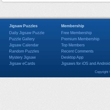
Jigsaw Puzzles
Membership
Daily Jigsaw Puzzle
Free Membership
Puzzle Gallery
Premium Membership
Jigsaw Calendar
Top Members
Random Puzzles
Recent Comments
Mystery Jigsaw
Desktop App
Jigsaw eCards
Jigsaws for iOS and Androi
Copyright