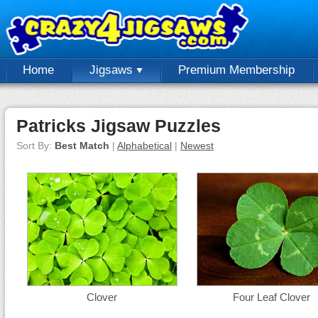
Home
Jigsaws
Premium Membership
Patricks Jigsaw Puzzles
Sort By:
Best Match
|
Alphabetical
|
Newest
Clover
Four Leaf Clover