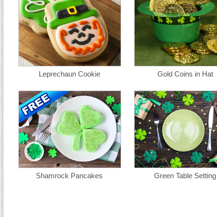
Leprechaun Cookie
Gold Coins in Hat
Shamrock Pancakes
Green Table Setting