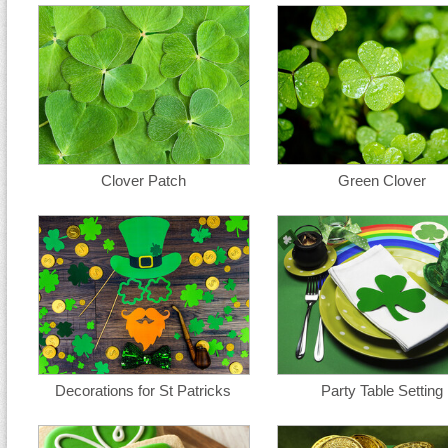
Clover Patch
Green Clover
Decorations for St Patricks
Party Table Setting