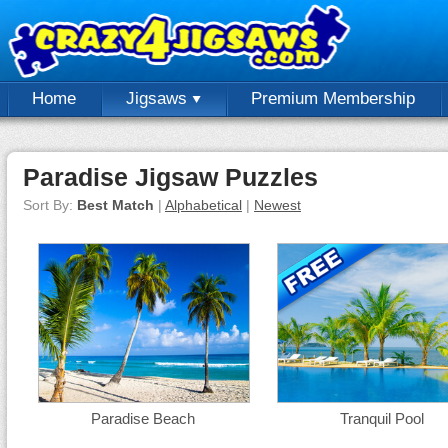
Home
Jigsaws
Premium Membership
Paradise Jigsaw Puzzles
Sort By:
Best Match
|
Alphabetical
|
Newest
Paradise Beach
Tranquil Pool