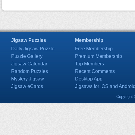
Jigsaw Puzzles
Membership
Daily Jigsaw Puzzle
Free Membership
Puzzle Gallery
Premium Membership
Jigsaw Calendar
Top Members
Random Puzzles
Recent Comments
Mystery Jigsaw
Desktop App
Jigsaw eCards
Jigsaws for iOS and Androi
Copyright