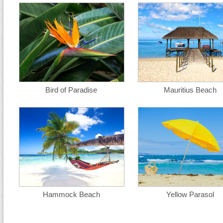
Bird of Paradise
Mauritius Beach
Hammock Beach
Yellow Parasol