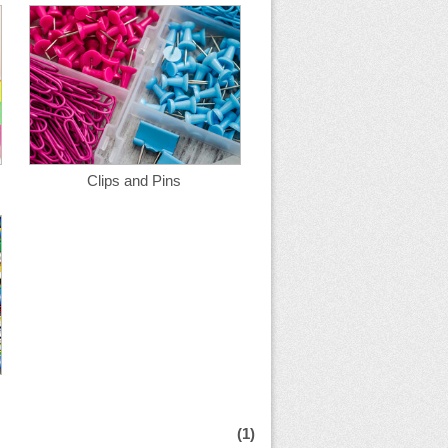
Clips and Pins
(1)