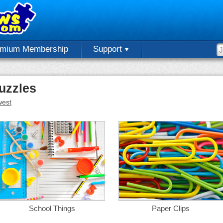
emium Membership
Support
uzzles
est
School Things
Paper Clips