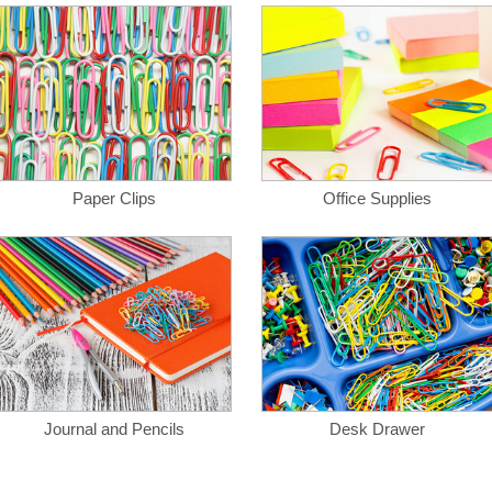
Paper Clips
Office Supplies
Journal and Pencils
Desk Drawer