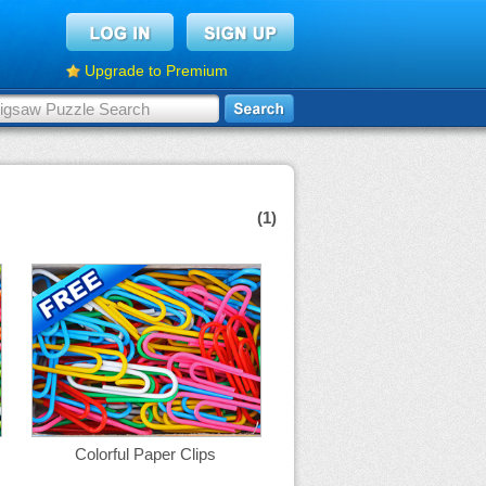
Upgrade to Premium
(1)
Colorful Paper Clips