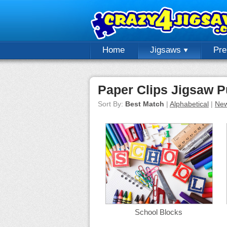
Home
Jigsaws
Pr
Paper Clips Jigsaw P
Sort By:
Best Match
|
Alphabetical
|
New
School Blocks