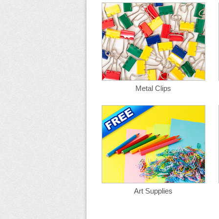
Metal Clips
Art Supplies