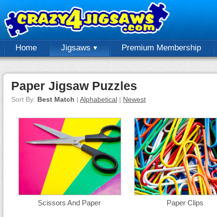
Home
Jigsaws
Premium Membership
Paper Jigsaw Puzzles
Sort By:
Best Match
|
Alphabetical
|
Newest
Scissors And Paper
Paper Clips