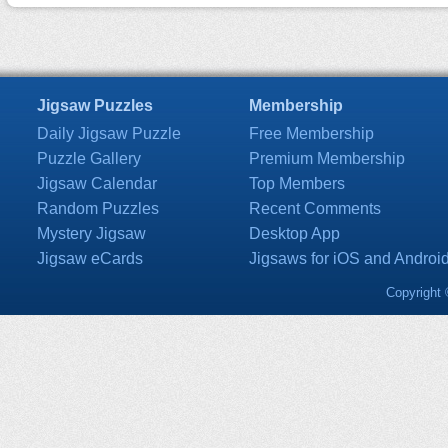
Jigsaw Puzzles
Membership
Daily Jigsaw Puzzle
Free Membership
Puzzle Gallery
Premium Membership
Jigsaw Calendar
Top Members
Random Puzzles
Recent Comments
Mystery Jigsaw
Desktop App
Jigsaw eCards
Jigsaws for iOS and Androi
Copyright