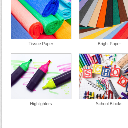
Tissue Paper
Bright Paper
Highlighters
School Blocks