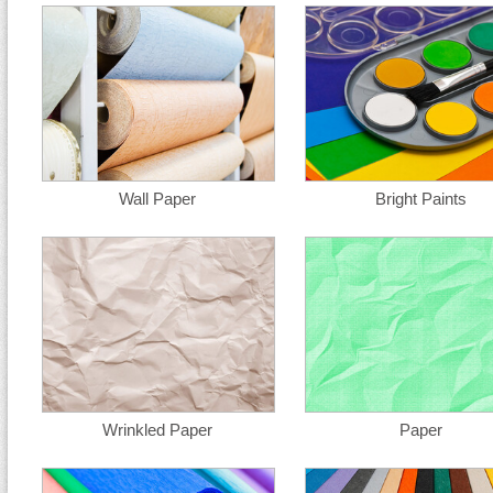
Wall Paper
Bright Paints
Wrinkled Paper
Paper