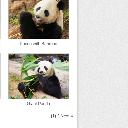
Panda with Bamboo
Giant Panda
(1)
2
Next »