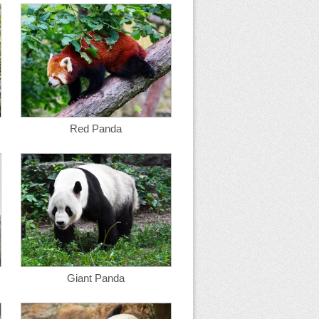
Red Panda
Giant Panda