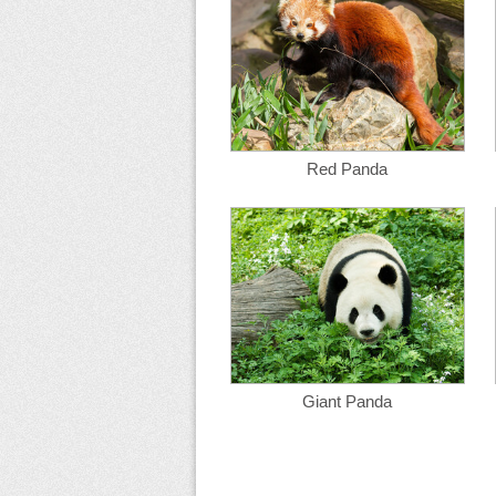
Red Panda
Giant Panda