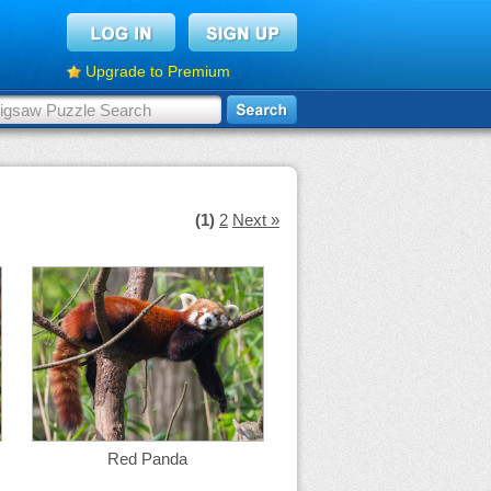
Upgrade to Premium
(1)
2
Next »
Red Panda