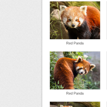
Red Panda
Red Panda