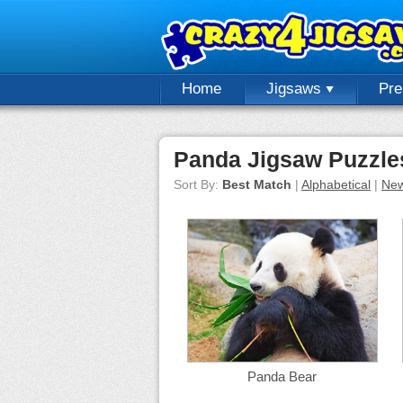
Home
Jigsaws
Pr
Panda Jigsaw Puzzle
Sort By:
Best Match
|
Alphabetical
|
New
Panda Bear