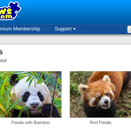
emium Membership
Support
s
est
Panda with Bamboo
Red Panda