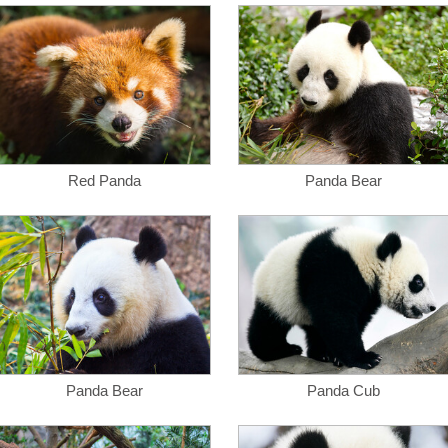
Red Panda
Panda Bear
Panda Bear
Panda Cub