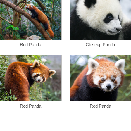
Red Panda
Closeup Panda
Red Panda
Red Panda