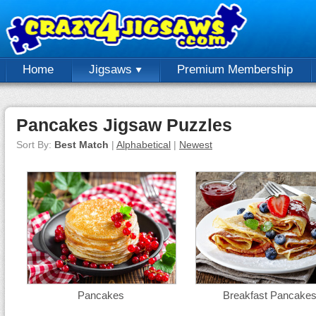
Home
Jigsaws
Premium Membership
Pancakes Jigsaw Puzzles
Sort By:
Best Match
|
Alphabetical
|
Newest
Pancakes
Breakfast Pancake