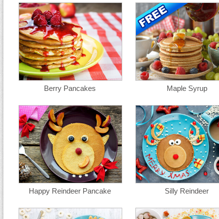
Berry Pancakes
Maple Syrup
Happy Reindeer Pancake
Silly Reindeer