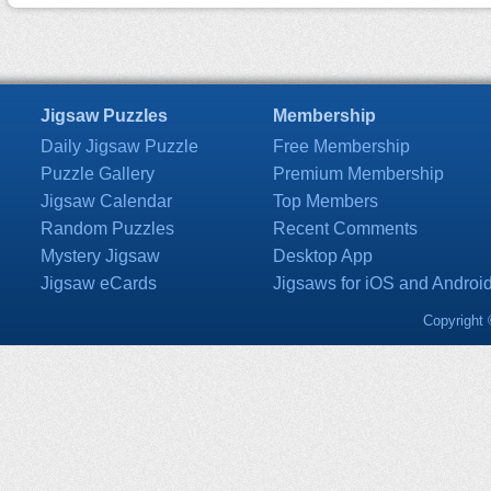
Jigsaw Puzzles
Membership
Daily Jigsaw Puzzle
Free Membership
Puzzle Gallery
Premium Membership
Jigsaw Calendar
Top Members
Random Puzzles
Recent Comments
Mystery Jigsaw
Desktop App
Jigsaw eCards
Jigsaws for iOS and Androi
Copyright