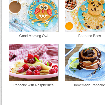
Good Morning Owl
Bear and Bees
Pancake with Raspberries
Homemade Pancake