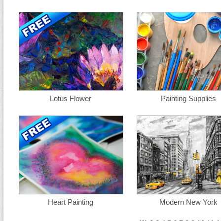
Lotus Flower
Painting Supplies
Heart Painting
Modern New York