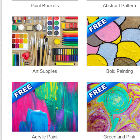
Paint Buckets
Abstract Pattern
Art Supplies
Bold Painting
Acrylic Paint
Green and Pink