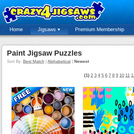
Home
Jigsaws
Premium Membership
Paint Jigsaw Puzzles
Sort By:
Best Match
|
Alphabetical
|
Newest
(1)
2
3
4
5
6
7
8
9
10
11
1