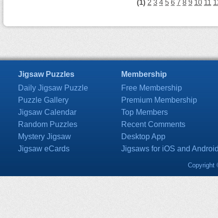
(1)
2
3
4
5
6
7
8
9
10
11
1
Jigsaw Puzzles
Membership
Daily Jigsaw Puzzle
Free Membership
Puzzle Gallery
Premium Membership
Jigsaw Calendar
Top Members
Random Puzzles
Recent Comments
Mystery Jigsaw
Desktop App
Jigsaw eCards
Jigsaws for iOS and Androi
Copyright