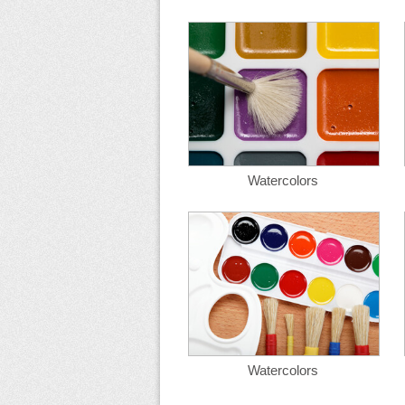
Watercolors
Watercolors