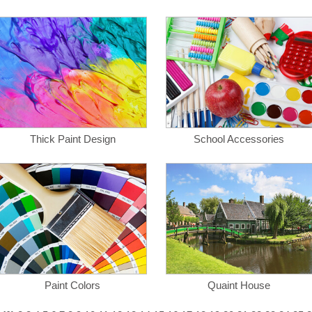
Thick Paint Design
School Accessories
Paint Colors
Quaint House