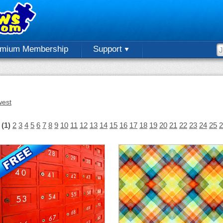
emium Membership
Support
est
(1)
2
3
4
5
6
7
8
9
10
11
12
13
14
15
16
17
18
19
20
21
22
23
24
25
2