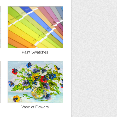
Paint Swatches
Vase of Flowers