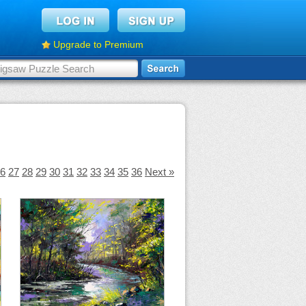
Upgrade to Premium
6
27
28
29
30
31
32
33
34
35
36
Next »