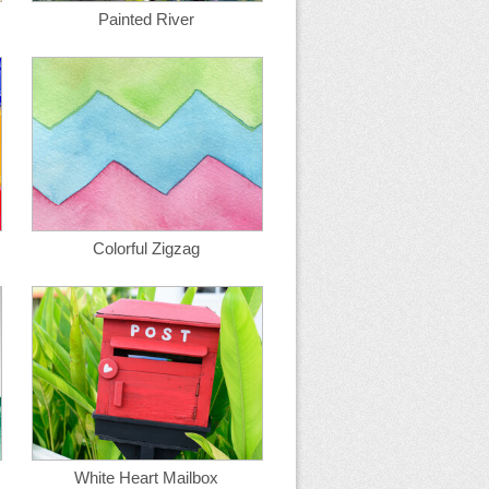
Painted River
Colorful Zigzag
White Heart Mailbox