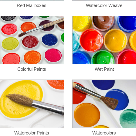
Red Mailboxes
Watercolor Weave
Colorful Paints
Wet Paint
Watercolor Paints
Watercolors