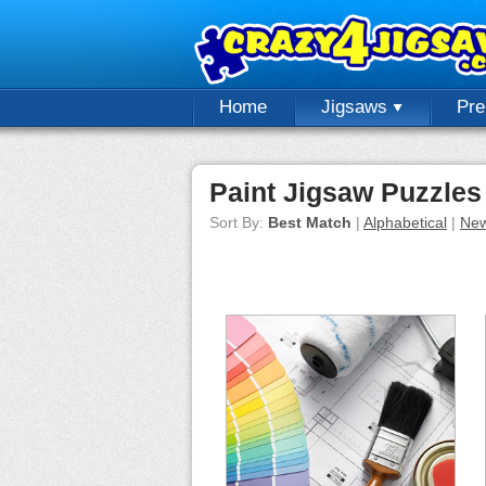
Home
Jigsaws
Pr
Paint Jigsaw Puzzles
Sort By:
Best Match
|
Alphabetical
|
New