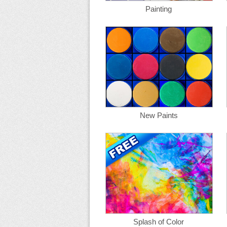
Painting
New Paints
Splash of Color