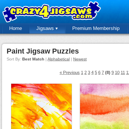
Home
Jigsaws
Premium Membership
Paint Jigsaw Puzzles
Sort By:
Best Match
|
Alphabetical
|
Newest
« Previous
1
2
3
4
5
6
7
(8)
9
10
11
1