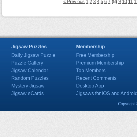
« Previous
1
2
3
4
5
6
7
(8)
9
10
11
1
Jigsaw Puzzles
Membership
Daily Jigsaw Puzzle
Free Membership
Puzzle Gallery
Premium Membership
Jigsaw Calendar
Top Members
Random Puzzles
Recent Comments
Mystery Jigsaw
Desktop App
Jigsaw eCards
Jigsaws for iOS and Androi
Copyright