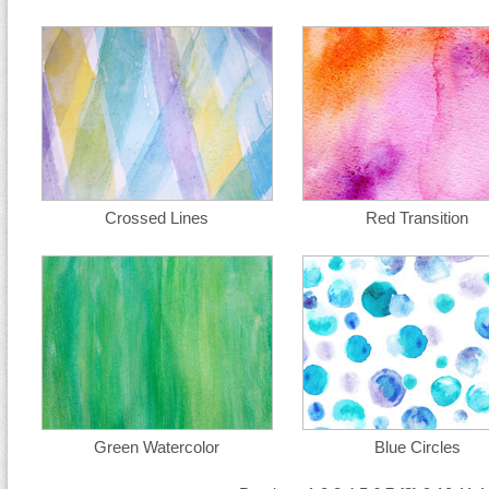
Crossed Lines
Red Transition
Green Watercolor
Blue Circles