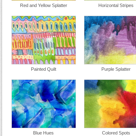
Red and Yellow Splatter
Horizontal Stripes
Painted Quilt
Purple Splatter
Blue Hues
Colored Spots