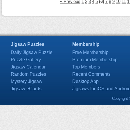
« Previous
1
2
3
4
5
(6)
7
8
9
10
11
1
Jigsaw Puzzles
Membership
Daily Jigsaw Puzzle
Free Membership
Puzzle Gallery
Premium Membership
Jigsaw Calendar
Top Members
Random Puzzles
Recent Comments
Mystery Jigsaw
Desktop App
Jigsaw eCards
Jigsaws for iOS and Androi
Copyright