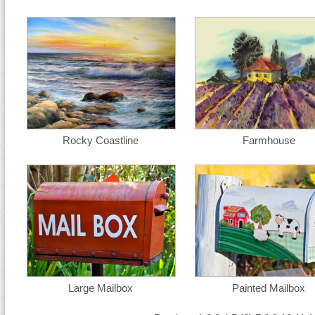
Rocky Coastline
Farmhouse
Large Mailbox
Painted Mailbox