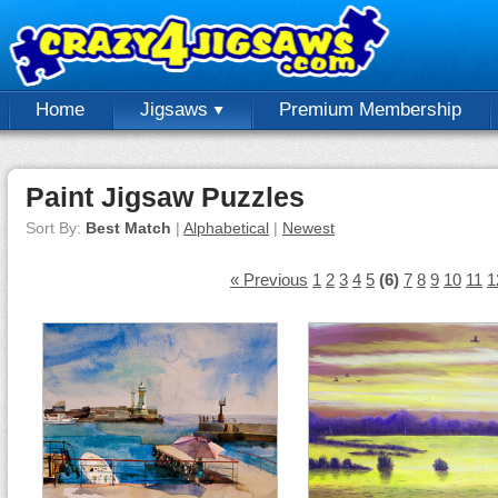
Home
Jigsaws
Premium Membership
Paint Jigsaw Puzzles
Sort By:
Best Match
|
Alphabetical
|
Newest
« Previous
1
2
3
4
5
(6)
7
8
9
10
11
1