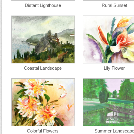
Distant Lighthouse
Rural Sunset
Coastal Landscape
Lily Flower
Colorful Flowers
Summer Landscap