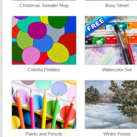
Christmas Sweater Mug
Busy Street
Colorful Pebbles
Watercolor Set
Paints and Pencils
Winter Forest