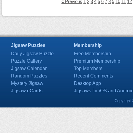
« Previous
1
2
3
4
5
6
7
8
9
10
11
12
Jigsaw Puzzles
Membership
Daily Jigsaw Puzzle
Free Membership
Puzzle Gallery
Premium Membership
Jigsaw Calendar
Top Members
Random Puzzles
Recent Comments
Mystery Jigsaw
Desktop App
Jigsaw eCards
Jigsaws for iOS and Androi
Copyright