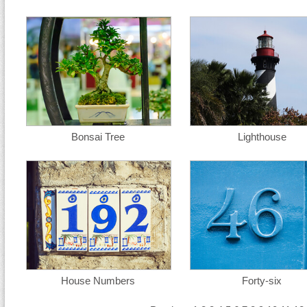
Bonsai Tree
Lighthouse
House Numbers
Forty-six