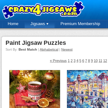
Home
Jigsaws
Premium Membership
Paint Jigsaw Puzzles
Sort By:
Best Match
|
Alphabetical
|
Newest
« Previous
1
2
3
4
5
6
7
8
9
10
11
12