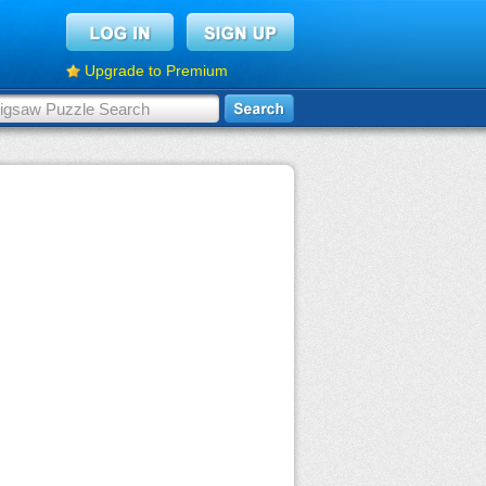
Upgrade to Premium