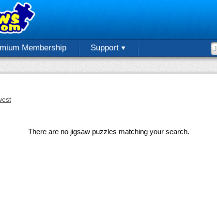
emium Membership
Support
est
There are no jigsaw puzzles matching your search.