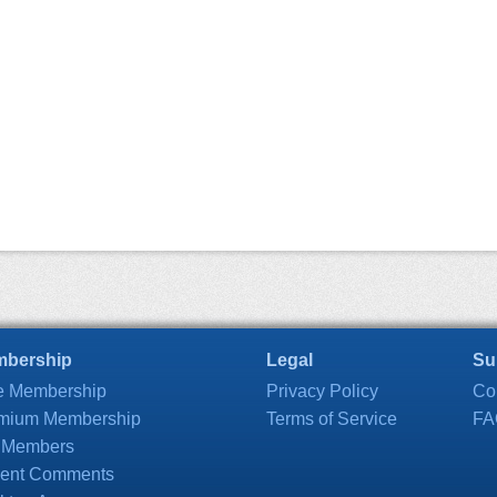
bership
Legal
Su
e Membership
Privacy Policy
Co
mium Membership
Terms of Service
FA
 Members
ent Comments