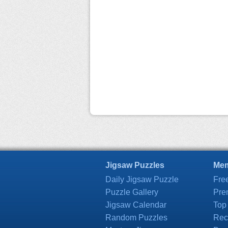
Jigsaw Puzzles
Mem
Daily Jigsaw Puzzle
Fre
Puzzle Gallery
Pre
Jigsaw Calendar
Top
Random Puzzles
Rec