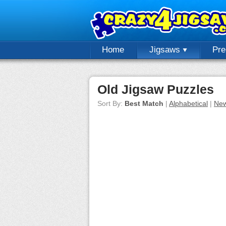
Home
Jigsaws
Pr
Old Jigsaw Puzzles
Sort By:
Best Match
|
Alphabetical
|
New