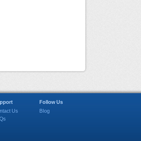
pport
Follow Us
ntact Us
Blog
Qs