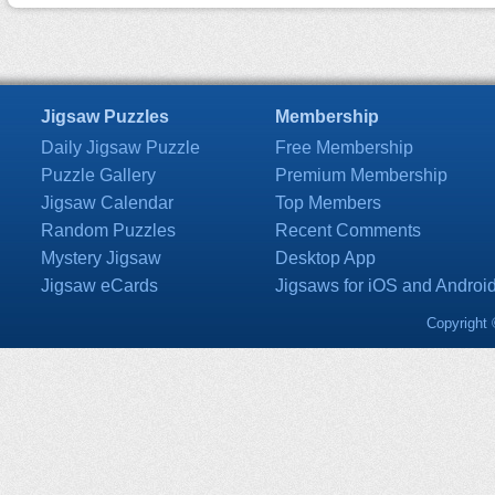
Jigsaw Puzzles
Membership
Daily Jigsaw Puzzle
Free Membership
Puzzle Gallery
Premium Membership
Jigsaw Calendar
Top Members
Random Puzzles
Recent Comments
Mystery Jigsaw
Desktop App
Jigsaw eCards
Jigsaws for iOS and Androi
Copyright