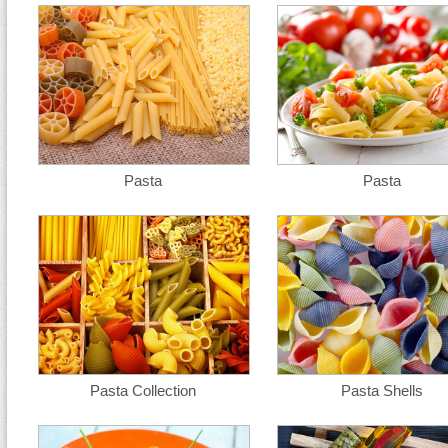
Pasta
Pasta
Pasta Collection
Pasta Shells