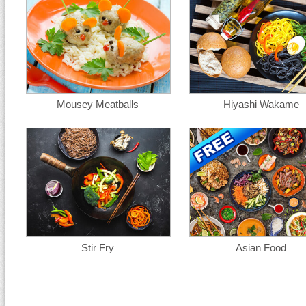
Mousey Meatballs
Hiyashi Wakame
Stir Fry
Asian Food