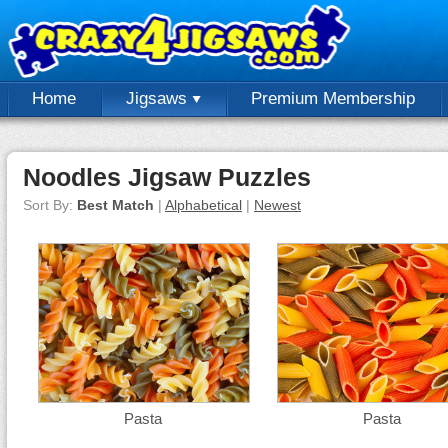
Home
Jigsaws
Premium Membership
Noodles Jigsaw Puzzles
Sort By:
Best Match
|
Alphabetical
|
Newest
Pasta
Pasta