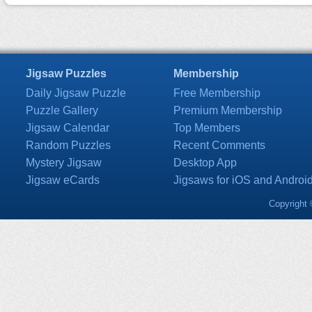
Jigsaw Puzzles
Membership
Daily Jigsaw Puzzle
Free Membership
Puzzle Gallery
Premium Membership
Jigsaw Calendar
Top Members
Random Puzzles
Recent Comments
Mystery Jigsaw
Desktop App
Jigsaw eCards
Jigsaws for iOS and Androi
Copyright