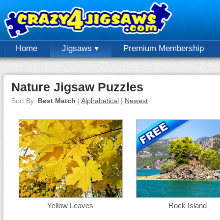
Home
Jigsaws
Premium Membership
Nature Jigsaw Puzzles
Sort By:
Best Match
|
Alphabetical
|
Newest
Yellow Leaves
Rock Island