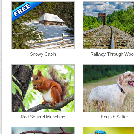
Snowy Cabin
Railway Through Woo
Red Squirrel Munching
English Setter