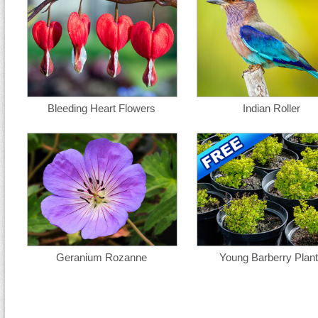
Bleeding Heart Flowers
Indian Roller
Geranium Rozanne
Young Barberry Plan