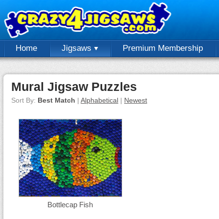
Home
Jigsaws
Premium Membership
Mural Jigsaw Puzzles
Sort By:
Best Match
|
Alphabetical
|
Newest
Bottlecap Fish