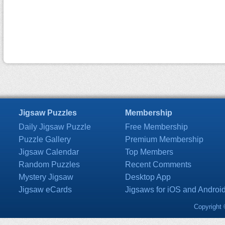
Jigsaw Puzzles
Membership
Daily Jigsaw Puzzle
Free Membership
Puzzle Gallery
Premium Membership
Jigsaw Calendar
Top Members
Random Puzzles
Recent Comments
Mystery Jigsaw
Desktop App
Jigsaw eCards
Jigsaws for iOS and Androi
Copyright