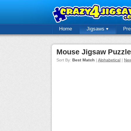
Home
Jigsaws
Pr
Mouse Jigsaw Puzzl
Sort By:
Best Match
|
Alphabetical
|
New