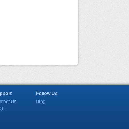
pport
Follow Us
ntact Us
Blog
Qs