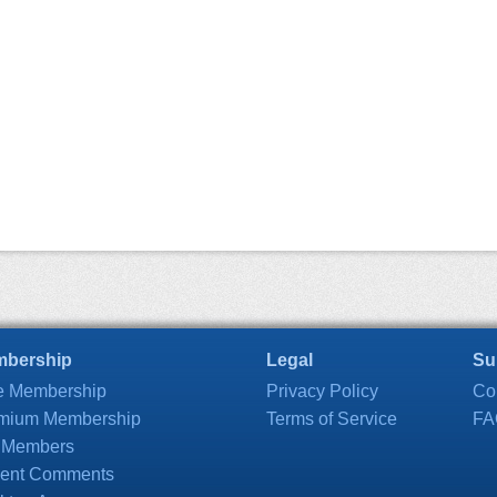
bership
Legal
Su
e Membership
Privacy Policy
Co
mium Membership
Terms of Service
FA
 Members
ent Comments