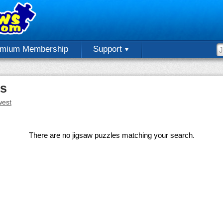
emium Membership
Support
es
est
There are no jigsaw puzzles matching your search.