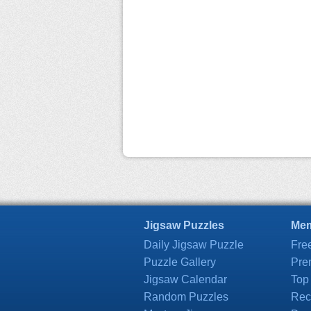
Jigsaw Puzzles
Mem
Daily Jigsaw Puzzle
Fre
Puzzle Gallery
Pre
Jigsaw Calendar
Top
Random Puzzles
Rec