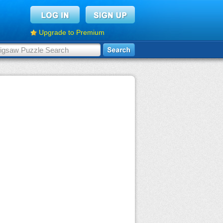
Upgrade to Premium