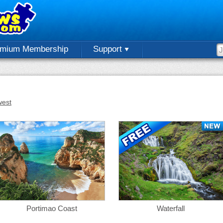
emium Membership
Support
est
Portimao Coast
Waterfall