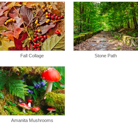
Fall Collage
Stone Path
Amanita Mushrooms