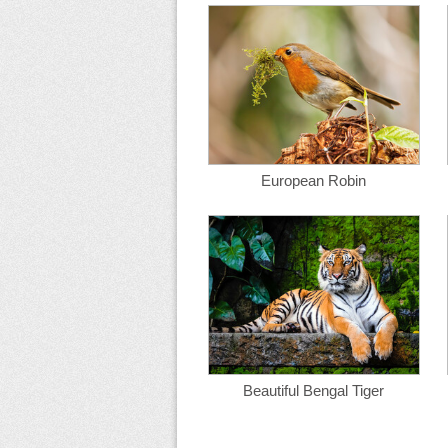
European Robin
Beautiful Bengal Tiger