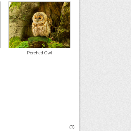
Perched Owl
(1)