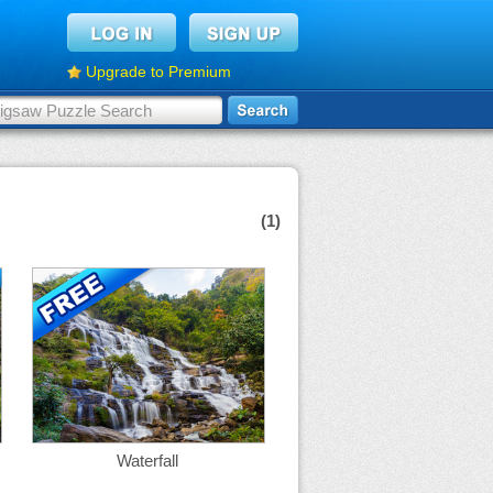
Upgrade to Premium
(1)
Waterfall