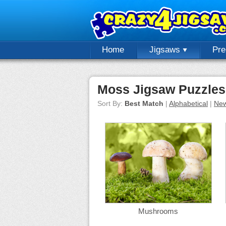
Home
Jigsaws
Pr
Moss Jigsaw Puzzles
Sort By:
Best Match
|
Alphabetical
|
New
Mushrooms