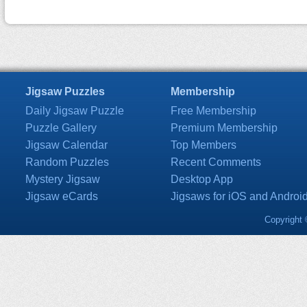
Jigsaw Puzzles
Membership
Daily Jigsaw Puzzle
Free Membership
Puzzle Gallery
Premium Membership
Jigsaw Calendar
Top Members
Random Puzzles
Recent Comments
Mystery Jigsaw
Desktop App
Jigsaw eCards
Jigsaws for iOS and Androi
Copyright