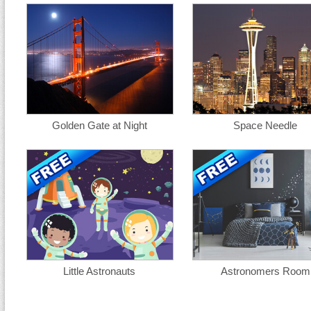
Golden Gate at Night
Space Needle
Little Astronauts
Astronomers Room