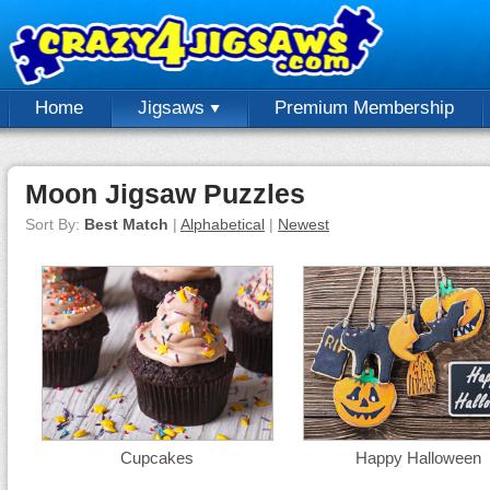
Home
Jigsaws
Premium Membership
Moon Jigsaw Puzzles
Sort By:
Best Match
|
Alphabetical
|
Newest
Cupcakes
Happy Halloween